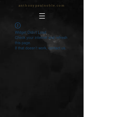
anthonypaulnoble.com
Widget Didn’t Load
Check your internet and refresh
this page.
If that doesn’t work, contact us.