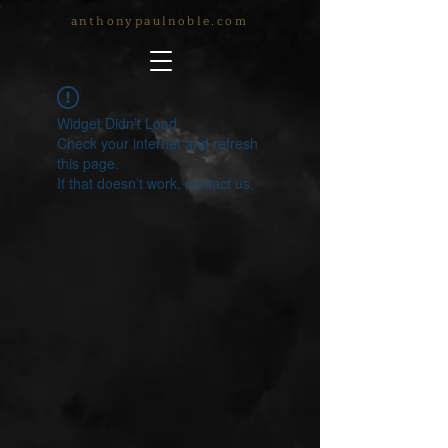
anthonypaulnoble.com
Widget Didn’t Load
Check your internet and refresh
this page.
If that doesn’t work, contact us.