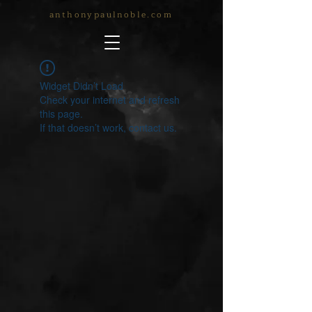
anthonypaulnoble.com
Widget Didn’t Load
Check your internet and refresh
this page.
If that doesn’t work, contact us.