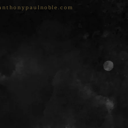
anthonypaulnoble.com