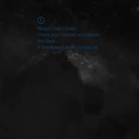
Widget Didn’t Load
Check your internet and refresh
this page.
If that doesn’t work, contact us.