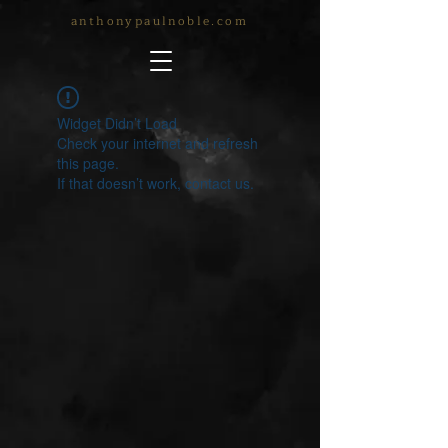
anthonypaulnoble.com
Widget Didn’t Load
Check your internet and refresh
this page.
If that doesn’t work, contact us.