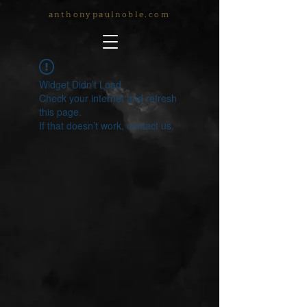
anthonypaulnoble.com
Widget Didn’t Load
Check your internet and refresh
this page.
If that doesn’t work, contact us.