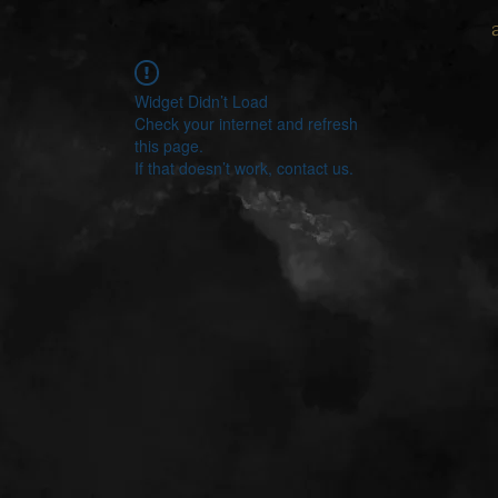
Widget Didn’t Load
Check your internet and refresh
this page.
If that doesn’t work, contact us.