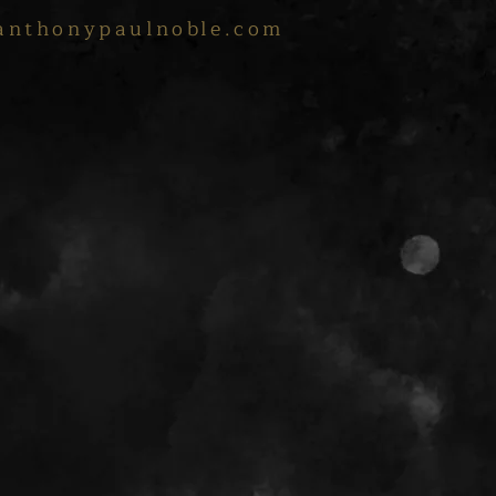
anthonypaulnoble.com