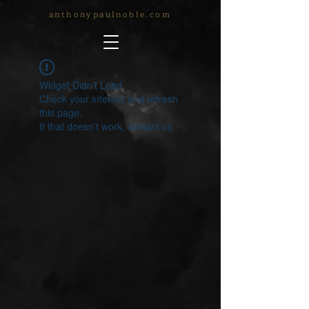
anthonypaulnoble.com
Widget Didn’t Load
Check your internet and refresh
this page.
If that doesn’t work, contact us.