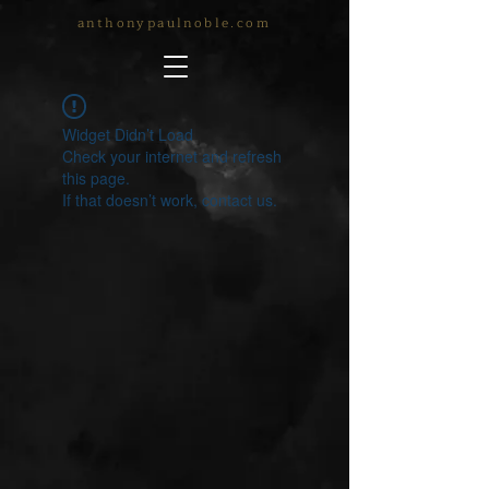
anthonypaulnoble.com
Widget Didn’t Load
Check your internet and refresh
this page.
If that doesn’t work, contact us.