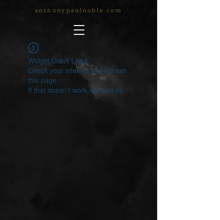
anthonypaulnoble.com
Widget Didn’t Load
Check your internet and refresh
this page.
If that doesn’t work, contact us.