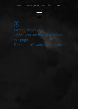
anthonypaulnoble.com
Widget Didn’t Load
Check your internet and refresh
this page.
If that doesn’t work, contact us.