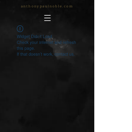
anthonypaulnoble.com
Widget Didn’t Load
Check your internet and refresh
this page.
If that doesn’t work, contact us.