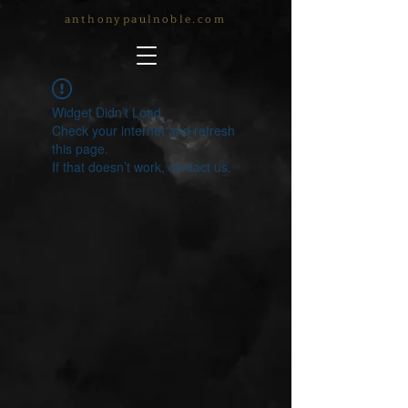
anthonypaulnoble.com
Widget Didn’t Load
Check your internet and refresh
this page.
If that doesn’t work, contact us.