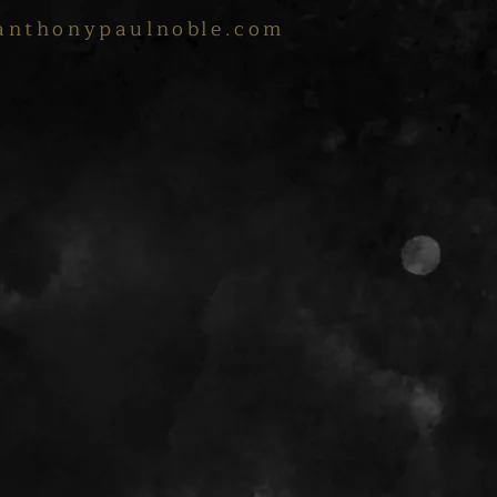
anthonypaulnoble.com