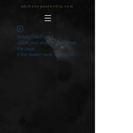
anthonypaulnoble.com
Widget Didn’t Load
Check your internet and refresh
this page.
If that doesn’t work, contact us.