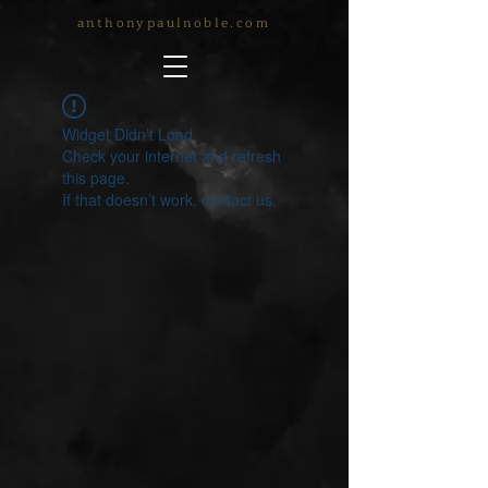
anthonypaulnoble.com
Widget Didn’t Load
Check your internet and refresh
this page.
If that doesn’t work, contact us.