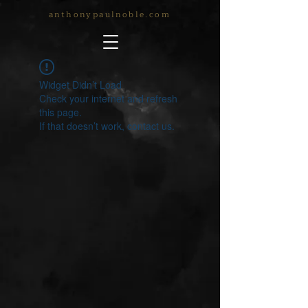
anthonypaulnoble.com
Widget Didn’t Load
Check your internet and refresh
this page.
If that doesn’t work, contact us.