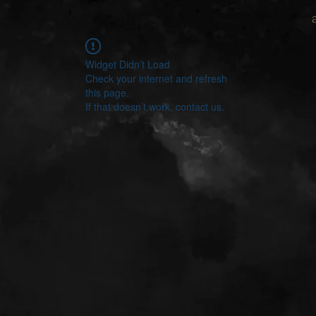
Widget Didn’t Load
Check your internet and refresh
this page.
If that doesn’t work, contact us.