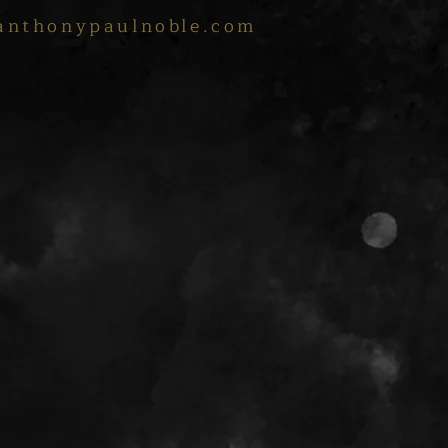
anthonypaulnoble.com