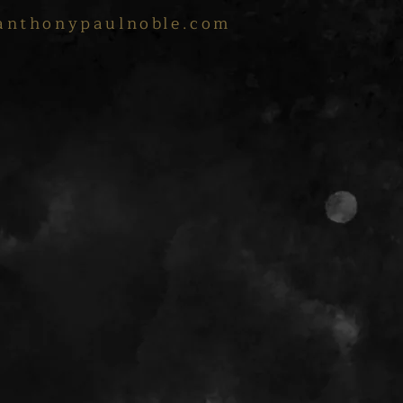
anthonypaulnoble.com