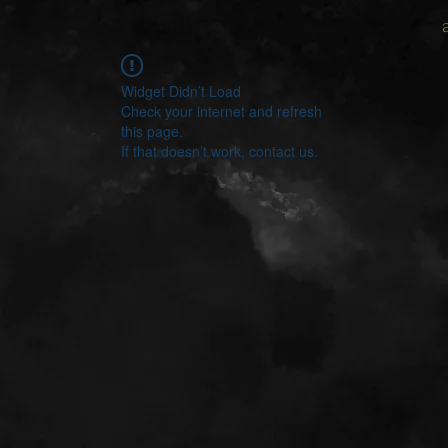
Widget Didn’t Load
Check your internet and refresh
this page.
If that doesn’t work, contact us.