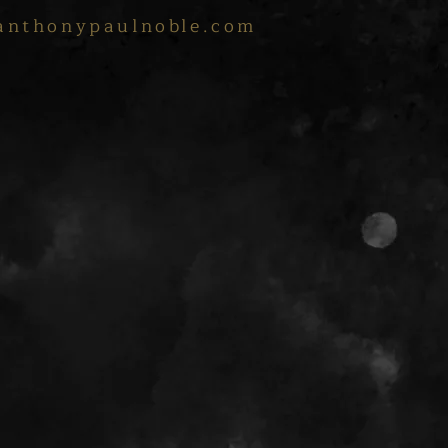
anthonypaulnoble.com