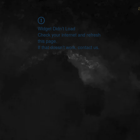
Widget Didn’t Load
Check your internet and refresh
this page.
If that doesn’t work, contact us.