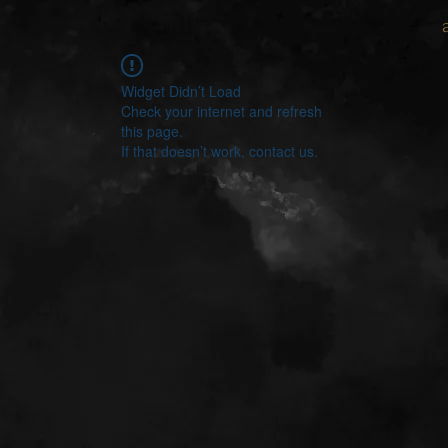
Widget Didn’t Load
Check your internet and refresh
this page.
If that doesn’t work, contact us.