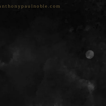
anthonypaulnoble.com